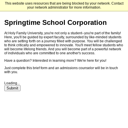
This website uses resources that are being blocked by your network. Contact
Holy Family University
your network administrator for more information.
Springtime School Corporation
At Holy Family University, you're not only a student--you're part of the family!
Here, you'll be guided by expert faculty, surrounded by like-minded students
who are setting forth on a journey filled with purpose. You will be challenged
to think critically and empowered to innovate. You'll meet fellow students who
will become lifelong friends. And you will become part of a powerful network
of individuals who are committed to one another's success.
Have a question? Interested in learning more? We're here for you!
Just complete this brief form and an admissions counselor will be in touch
with you.
Loading...
Submit