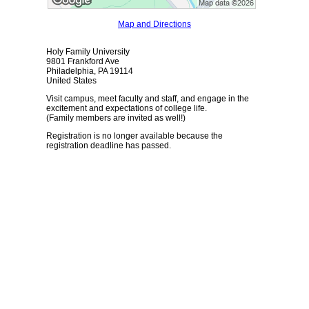
Map and Directions
Holy Family University
9801 Frankford Ave
Philadelphia, PA 19114
United States
Visit campus, meet faculty and staff, and engage in the
excitement and expectations of college life.
(Family members are invited as well!)
Registration is no longer available because the
registration deadline has passed.