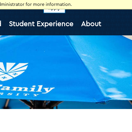
ministrator for more information.
Apply
vents
Self-Service
Information for
d
Student Experience
About