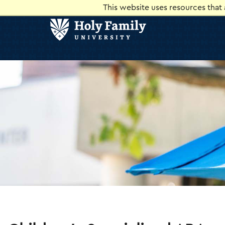
Skip
Skip
This website uses resources that
to
to
main
main
site
content
navigation