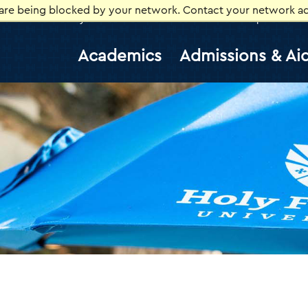
 are being blocked by your network. Contact your network ad
Library
Athletics
Canvas
Gmail
Help Desk
E
Academics
Admissions & Ai