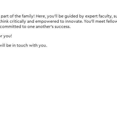
e part of the family! Here, you'll be guided by expert faculty
 think critically and empowered to innovate. You'll meet fell
 committed to one another's success.
or you!
ill be in touch with you.