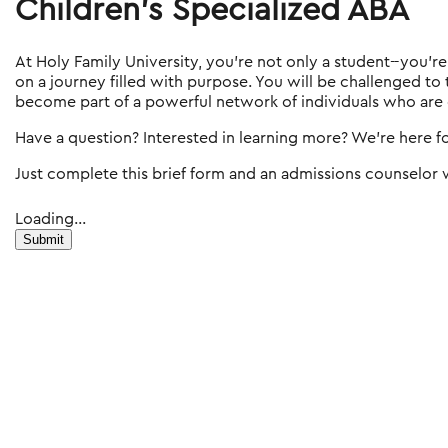
Children's Specialized ABA
At Holy Family University, you're not only a student--you'r
on a journey filled with purpose. You will be challenged to
become part of a powerful network of individuals who are
Have a question? Interested in learning more? We're here f
Just complete this brief form and an admissions counselor w
Loading...
Submit