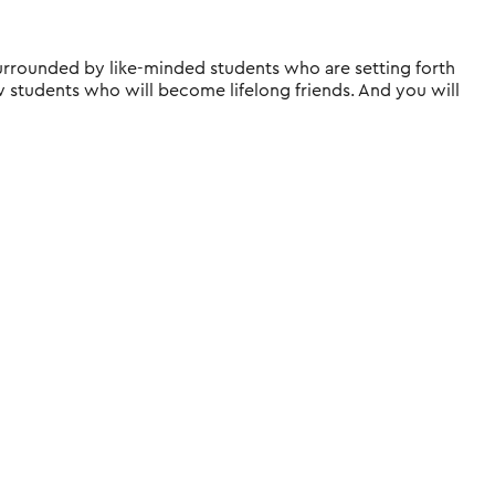
, surrounded by like-minded students who are setting forth
ow students who will become lifelong friends. And you will