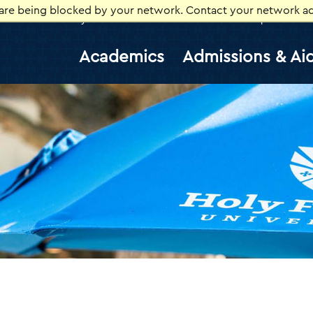
 are being blocked by your network. Contact your network ad
Library
Athletics
Canvas
Gmail
Help Desk
E
Academics
Admissions & Ai