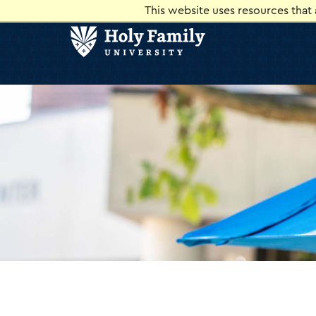
Skip
Skip
This website uses resources that
to
to
main
main
site
content
navigation