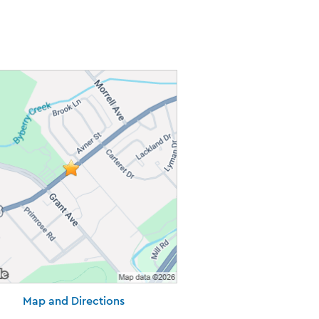
Map and Directions