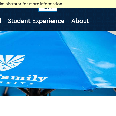
ministrator for more information.
Apply
vents
Self-Service
Information for
d
Student Experience
About