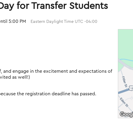
ay for Transfer Students
until 5:00 PM
Eastern Daylight Time UTC -04:00
ff, and engage in the excitement and expectations of
vited as well!)
 because the registration deadline has passed.