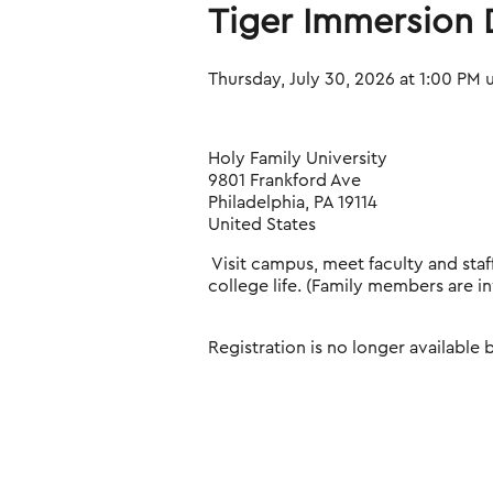
Tiger Immersion D
Thursday, July 30, 2026 at 1:00 PM 
Holy Family University
9801 Frankford Ave
Philadelphia, PA 19114
United States
Visit campus, meet faculty and sta
college life. (Family members are in
Registration is no longer available