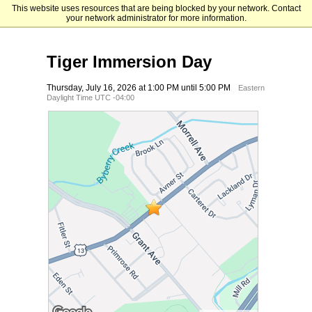
This website uses resources that are being blocked by your network. Contact
Holy Family University
your network administrator for more information.
Tiger Immersion Day
Thursday, July 16, 2026 at 1:00 PM until 5:00 PM
Eastern
Daylight Time UTC -04:00