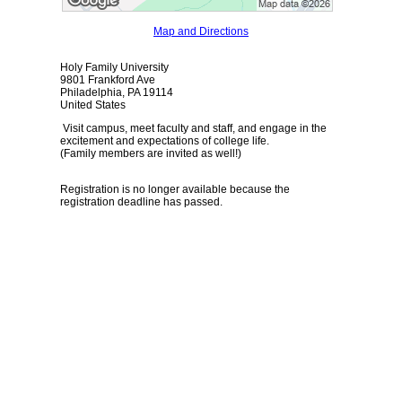
Map and Directions
Holy Family University
9801 Frankford Ave
Philadelphia, PA 19114
United States
Visit campus, meet faculty and staff, and engage in the
excitement and expectations of college life.
(Family members are invited as well!)
Registration is no longer available because the
registration deadline has passed.