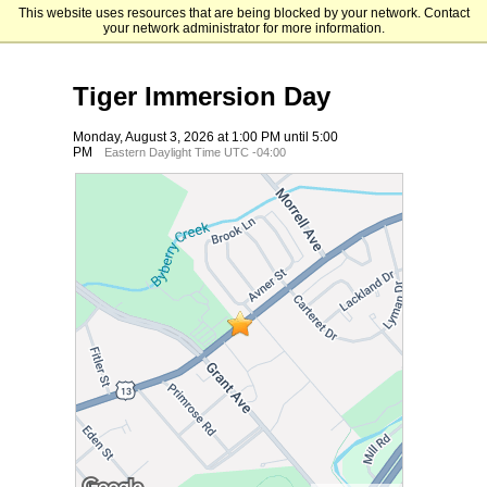
This website uses resources that are being blocked by your network. Contact
Holy Family University
your network administrator for more information.
Tiger Immersion Day
Monday, August 3, 2026 at 1:00 PM until 5:00
PM
Eastern Daylight Time UTC -04:00