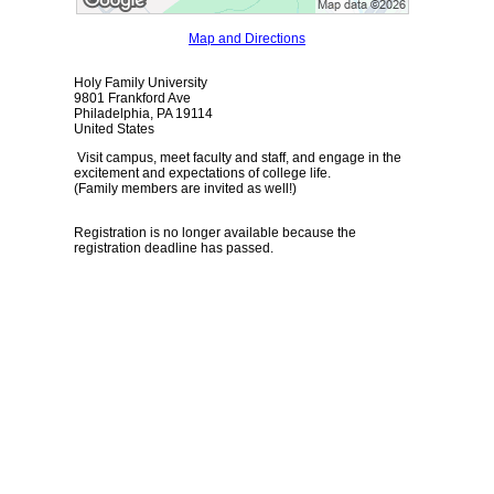
Map and Directions
Holy Family University
9801 Frankford Ave
Philadelphia, PA 19114
United States
Visit campus, meet faculty and staff, and engage in the
excitement and expectations of college life.
(Family members are invited as well!)
Registration is no longer available because the
registration deadline has passed.