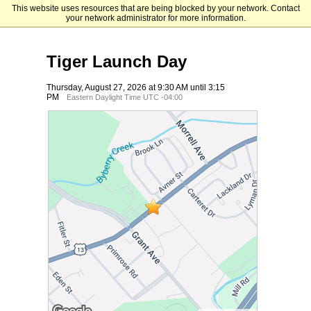
This website uses resources that are being blocked by your network. Contact
Holy Family University
your network administrator for more information.
Tiger Launch Day
Thursday, August 27, 2026 at 9:30 AM until 3:15
PM
Eastern Daylight Time UTC -04:00