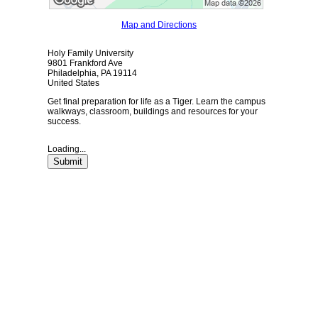
Map and Directions
Holy Family University
9801 Frankford Ave
Philadelphia, PA 19114
United States
Get final preparation for life as a Tiger. Learn the campus
walkways, classroom, buildings and resources for your
success.
Loading...
Submit