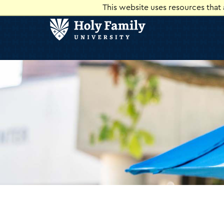
Skip
Skip
This website uses resources that
to
to
main
main
site
content
navigation