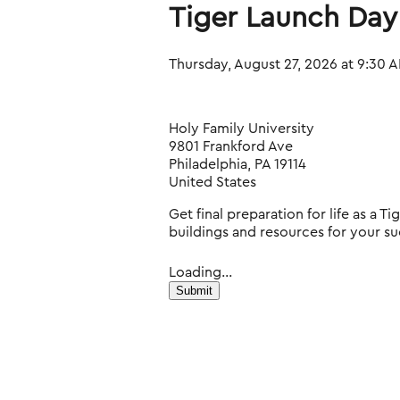
Tiger Launch Day
Thursday, August 27, 2026 at 9:30 A
Holy Family University
9801 Frankford Ave
Philadelphia, PA 19114
United States
Get final preparation for life as a 
buildings and resources for your su
Loading...
Submit