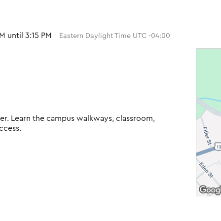
M until 3:15 PM
Eastern Daylight Time UTC -04:00
Tiger. Learn the campus walkways, classroom,
ccess.