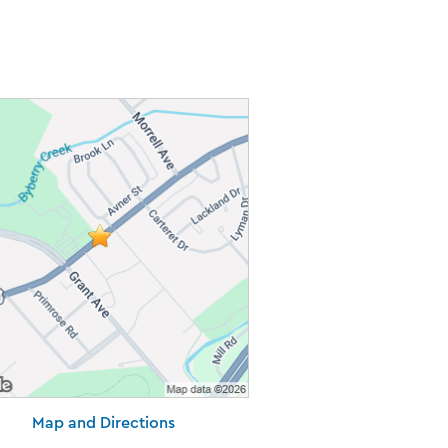
Map and Directions