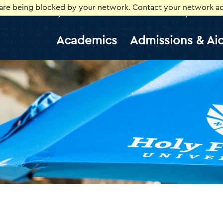
 are being blocked by your network. Contact your network ad
Library
Athletics
Canvas
Gmail
Help Desk
E
Academics
Admissions & Ai