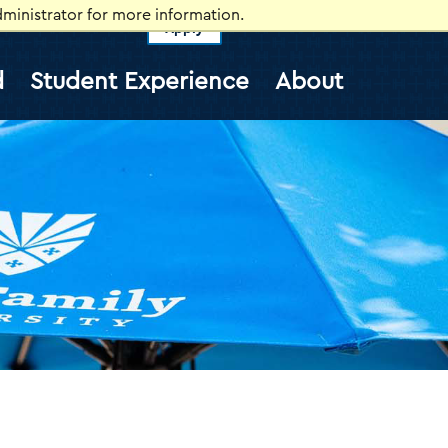
ministrator for more information.
Apply
vents
Self-Service
Information for
d
Student Experience
About