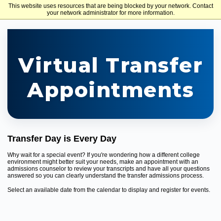
This website uses resources that are being blocked by your network. Contact
Holy Family University
your network administrator for more information.
Virtual Transfer
Appointments
Transfer Day is Every Day
Why wait for a special event? If you're wondering how a different college
environment might better suit your needs, make an appointment with an
admissions counselor to review your transcripts and have all your questions
answered so you can clearly understand the transfer admissions process.
Select an available date from the calendar to display and register for events.