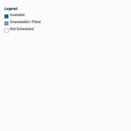
Legend:
Available
Unavailable / Filled
Not Scheduled