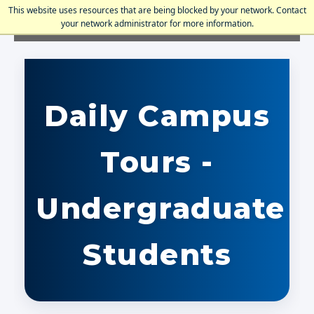
This website uses resources that are being blocked by your network. Contact
your network administrator for more information.
Holy Family University
Daily Campus
Tours -
Undergraduate
Students