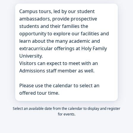
Campus tours, led by our student
ambassadors, provide prospective
students and their families the
opportunity to explore our facilities and
learn about the many academic and
extracurricular offerings at Holy Family
University.
Visitors can expect to meet with an
Admissions staff member as well.
Please use the calendar to select an
offered tour time.
Select an available date from the calendar to display and register
for events.