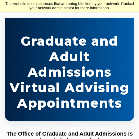
This website uses resources that are being blocked by your network. Contact
Holy Family University
your network administrator for more information.
Graduate and
Adult
Admissions
Virtual Advising
Appointments
The Office of Graduate and Adult Admissions is