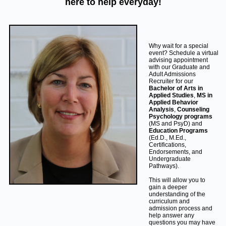
here to help everyday!
Why wait for a special
event? Schedule a virtual
advising appointment
with our Graduate and
Adult Admissions
Recruiter for our
Bachelor of Arts in
Applied Studies
,
MS in
Applied Behavior
Analysis
,
Counseling
Psychology programs
(MS and PsyD) and
Education Programs
(Ed.D., M.Ed.,
Certifications,
Endorsements, and
Undergraduate
Pathways).
This will allow you to
gain a deeper
understanding of the
curriculum and
admission process and
help answer any
questions you may have