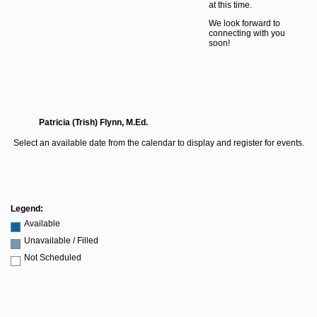
at this time.
We look forward to
connecting with you
soon!
Patricia (Trish) Flynn, M.Ed.
Select an available date from the calendar to display and register for events.
Legend:
Available
Unavailable / Filled
Not Scheduled